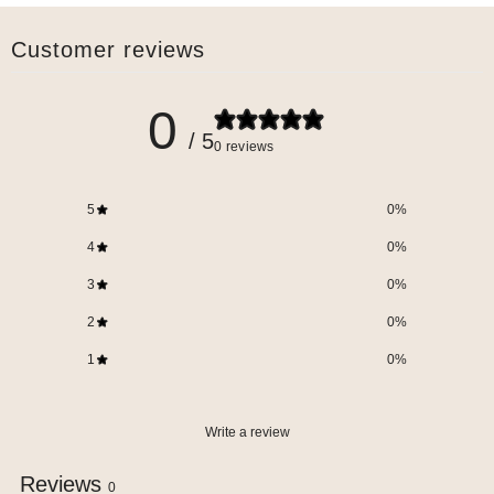
Customer reviews
0
/ 5
0 reviews
5
0
%
4
0
%
3
0
%
2
0
%
1
0
%
Write a review
Reviews
0