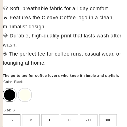
👕 Soft, breathable fabric for all-day comfort.
🔥 Features the Cleave Coffee logo in a clean,
minimalist design.
💎 Durable, high-quality print that lasts wash after
wash.
☕ The perfect tee for coffee runs, casual wear, or
lounging at home.
The go-to tee for coffee lovers who keep it simple and stylish.
Color:
Black
Size:
S
S
M
L
XL
2XL
3XL