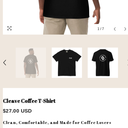
1
/
7
Cleave Coffee T-Shirt
$27.00 USD
Clean, Comfortable, and Made for Coffee Lovers