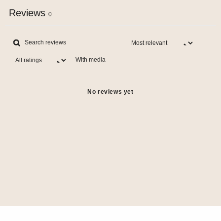
Reviews
0
With media
No reviews yet