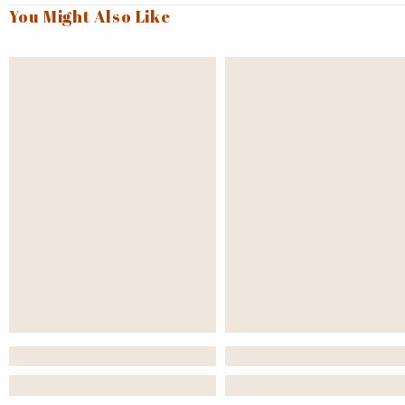
You Might Also Like