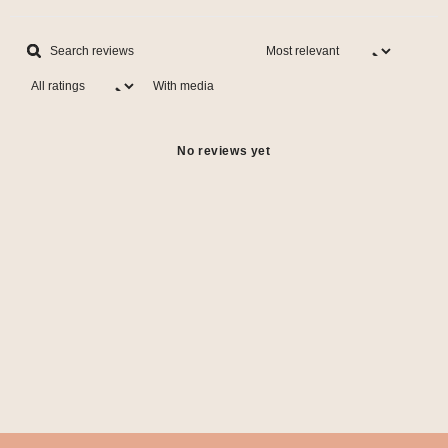
With media
No reviews yet