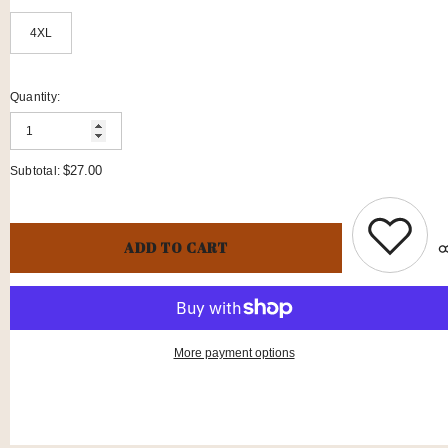
4XL
Quantity:
$27.00
Subtotal:
ADD TO CART
More payment options