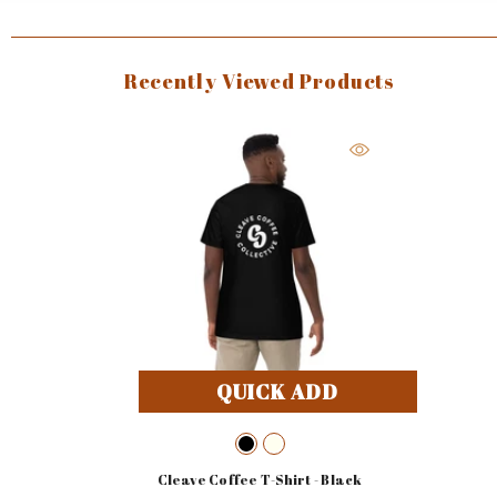
Recently Viewed Products
QUICK ADD
Cleave Coffee T-Shirt
- Black