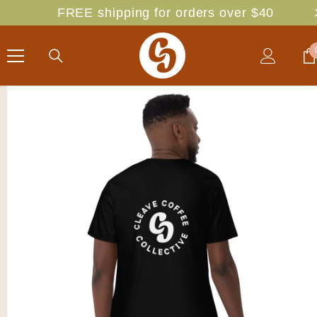
SKIP TO CONTENT
FREE shipping for orders over $40