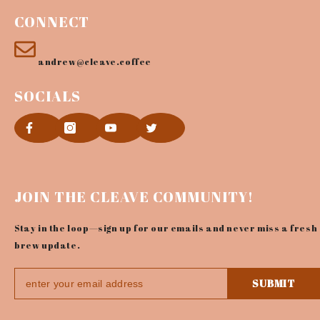
CONNECT
andrew@cleave.coffee
SOCIALS
JOIN THE CLEAVE COMMUNITY!
Stay in the loop—sign up for our emails and never miss a fresh
brew update.
SUBMIT