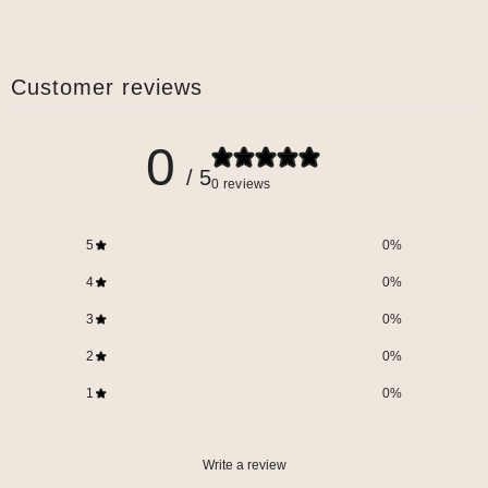
Customer reviews
0
/ 5
0 reviews
5
0
%
4
0
%
3
0
%
2
0
%
1
0
%
Write a review