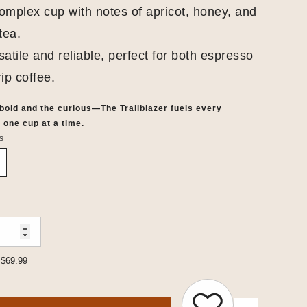
omplex cup with notes of apricot, honey, and
tea.
atile and reliable, perfect for both espresso
ip coffee.
 bold and the curious—The Trailblazer fuels every
 one cup at a time.
s
$69.99
: