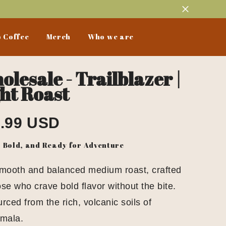
 Coffee
Merch
Who we are
lesale - Trailblazer |
ht Roast
.99 USD
, Bold, and Ready for Adventure
smooth and balanced medium roast, crafted
ose who crave bold flavor without the bite.
rced from the rich, volcanic soils of
mala.