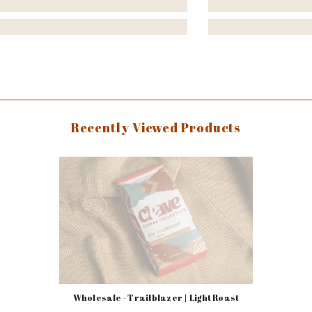
Recently Viewed Products
Wholesale - Trailblazer | Light Roast