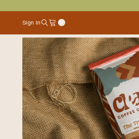
SKIP TO CONTENT
0
Sign In
0
items