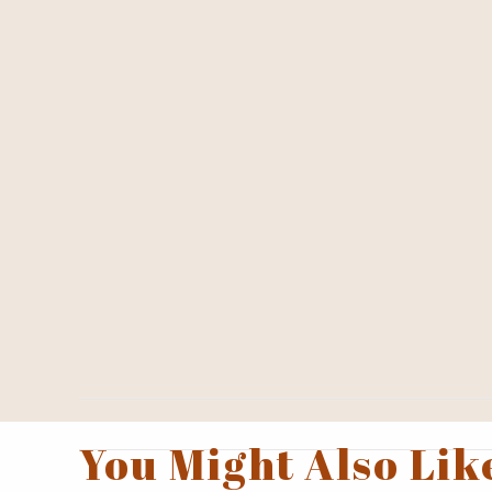
You Might Also Lik