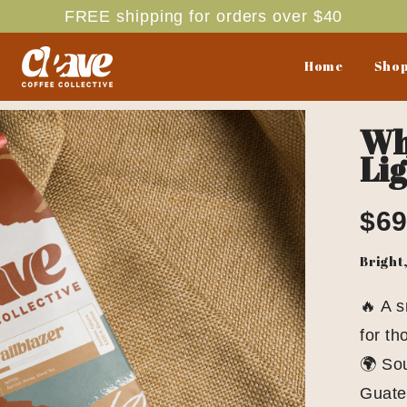
FREE shipping for orders over $40
Home
Shop
Who
Lig
$69
Bright
🔥 A 
for th
🌍 Sou
Guate