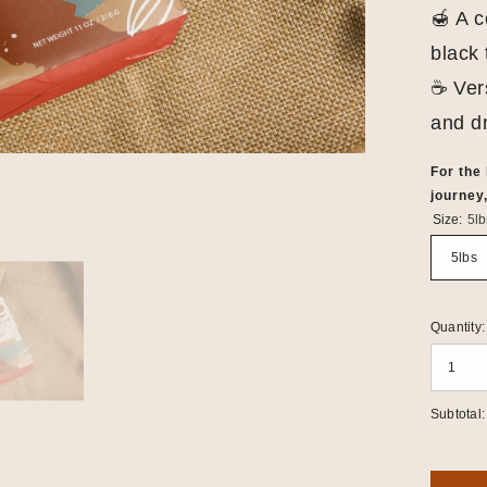
🍯 A c
black 
☕ Vers
and dr
For the
journey,
Size:
5lb
5lbs
Quantity:
Subtotal