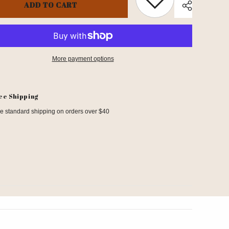
ADD TO CART
More payment options
Share
ee Shipping
e standard shipping on orders over $40